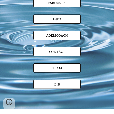
LESROOSTER
INFO
ADEMCOACH
CONTACT
TEAM
BIB