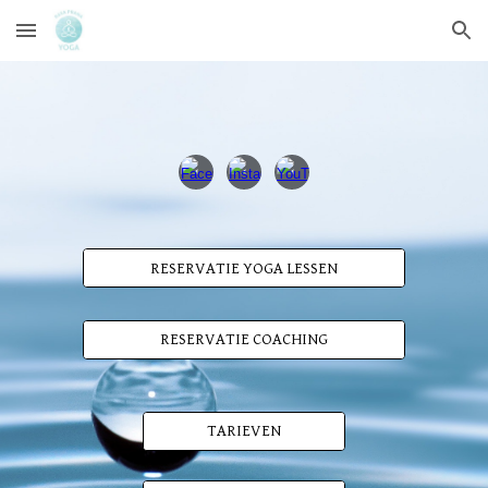
Skip to main content
Skip to navigation
RESERVATIE YOGA LESSEN
RESERVATIE COACHING
TARIEVEN